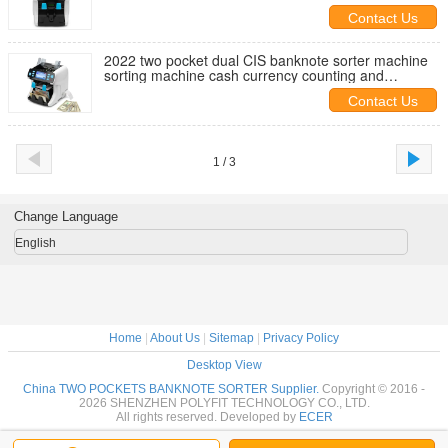
GBP CAD PKR
Contact Us
2022 two pocket dual CIS banknote sorter machine
sorting machine cash currency counting and
automatic note banknote
Contact Us
1 / 3
Change Language
English
Home
|
About Us
|
Sitemap
|
Privacy Policy
Desktop View
China TWO POCKETS BANKNOTE SORTER Supplier.
Copyright © 2016 -
2026 SHENZHEN POLYFIT TECHNOLOGY CO., LTD.
All rights reserved. Developed by
ECER