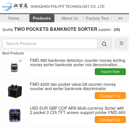
SHENZHEN POLYFIT TECHNOLOGY CO., LTD
Home
Products
About Us
Factory Tour
>>
TWO POCKETS BANKNOTE SORTER
Quality
supplier.
(26)
Best Products
FMD-985 banknote detection counter money sorting
money sorter banknote sorter mix denomination
value counter sorter
Inquiry Now
FMD-4200 two pocket value bill counter money
counter and sorter banknote discriminator
Contact Us
USD EUR GBP COP ARS Multi-currency Sorter with
2 pocket 2 CIS TFT screen support printer FMD-900
Contact Us