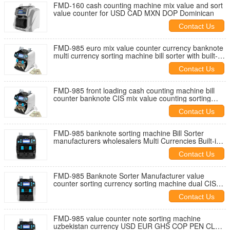
FMD-160 cash counting machine mix value and sort
value counter for USD CAD MXN DOP Dominican
Contact Us
FMD-985 euro mix value counter currency banknote
multi currency sorting machine bill sorter with built-in
printer
Contact Us
FMD-985 front loading cash counting machine bill
counter banknote CIS mix value counting sorting
machine two pocket sort
Contact Us
FMD-985 banknote sorting machine Bill Sorter
manufacturers wholesalers Multi Currencies Built-in
Printer 4.3inch screen
Contact Us
FMD-985 Banknote Sorter Manufacturer value
counter sorting currency sorting machine dual CIS
serial reading with printer
Contact Us
FMD-985 value counter note sorting machine
uzbekistan currency USD EUR GHS COP PEN CLP