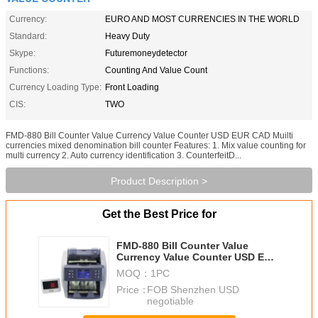
Currency:
EURO AND MOST CURRENCIES IN THE WORLD
Standard:
Heavy Duty
Skype:
Futuremoneydetector
Functions:
Counting And Value Count
Currency Loading Type:
Front Loading
CIS:
TWO
FMD-880 Bill Counter Value Currency Value Counter USD EUR CAD Muilti
currencies mixed denomination bill counter Features: 1. Mix value counting for
multi currency 2. Auto currency identification 3. CounterfeitD...
Product Description >
Get the Best Price for
FMD-880 Bill Counter Value
Currency Value Counter USD EUR
CAD Muilti currencies mixed
MOQ：
1PC
denomination bill counter
Price：
FOB Shenzhen USD
negotiable