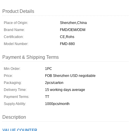
Product Details
Place of Origin:
Shenzhen,China
Brand Name:
FMD/OEM/ODM
Certification:
CE,Rohs
Model Number:
FMD-880
Payment & Shipping Terms
Min Order:
1PC
Price:
FOB Shenzhen USD negotiable
Packaging:
2pcs/carton
Delivery Time:
15 working days average
Payment Terms:
TT
Supply Ability:
1000pcs/month
Description
VALUE COUNTER