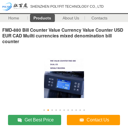
SHENZHEN POLYFIT TECHNOLOGY CO., LTD
Home
Products
About Us
Contacts
FMD-880 Bill Counter Value Currency Value Counter USD
EUR CAD Muilti currencies mixed denomination bill
counter
Get Best Price
Contact Us