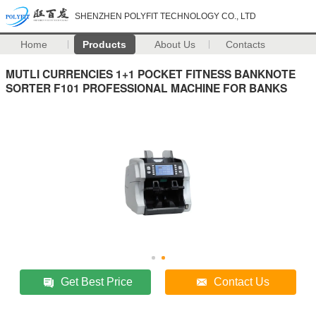
SHENZHEN POLYFIT TECHNOLOGY CO., LTD
Home
Products
About Us
Contacts
MUTLI CURRENCIES 1+1 POCKET FITNESS BANKNOTE
SORTER F101 PROFESSIONAL MACHINE FOR BANKS
Get Best Price
Contact Us