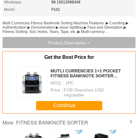
Whatsapp:
86 15012688349
Model:
F101
Multi Currencies Fitness Banknote Sorting Machine Features: ▶ Counting ▶
Authentication ▶ Denomination ▶ Issue Splitting ▶ Face and Orientation ▶
Fitness Sorting: Soil, Holes, Tears, Tape, etc. ▶ Multi-currency ...
Product Description >
Get the Best Price for
MUTLI CURRENCIES 1+1 POCKET
FITNESS BANKNOTE SORTER
F101 PROFESSIONAL MACHINE
MOQ：
1PC
FOR BANKS
Price：
FOB Shenzhen USD
negotiable
Continue
FITNESS BANKNOTE SORTER
More