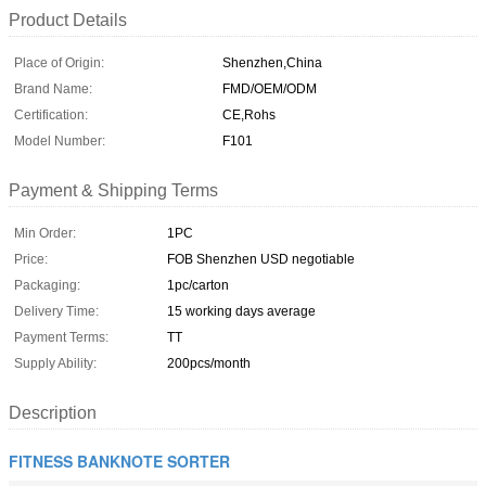
Product Details
Place of Origin:
Shenzhen,China
Brand Name:
FMD/OEM/ODM
Certification:
CE,Rohs
Model Number:
F101
Payment & Shipping Terms
Min Order:
1PC
Price:
FOB Shenzhen USD negotiable
Packaging:
1pc/carton
Delivery Time:
15 working days average
Payment Terms:
TT
Supply Ability:
200pcs/month
Description
FITNESS BANKNOTE SORTER