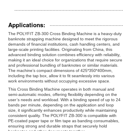
Applications:
The POLYFIT ZB-300 Cross Binding Machine is a heavy-duty
banknote strapping machine designed to meet the rigorous
demands of financial institutions, cash handling centers, and
large-scale printing facilities. Originating from China, this
advanced binding solution combines efficiency with reliability,
making it an ideal choice for organizations that require secure
and professional bundling of banknotes or similar materials.
The machine’s compact dimensions of 425*350*400mm,
including the tap box, allow it to fit seamlessly into various
work environments without occupying excessive space.
This Cross Binding Machine operates in both manual and
semi-automatic modes, offering flexibility depending on the
user’s needs and workload. With a binding speed of up to 24
bands per minute, depending on the application and loop
size, it significantly enhances productivity while maintaining
consistent quality. The POLYFIT ZB-300 is compatible with
PE-coated paper tape or film tape as banding consumables,
ensuring strong and durable straps that securely hold