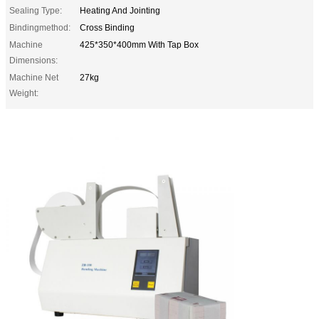
Sealing Type:
Heating And Jointing
Bindingmethod:
Cross Binding
Machine
425*350*400mm With Tap Box
Dimensions:
Machine Net
27kg
Weight: