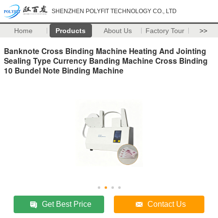
SHENZHEN POLYFIT TECHNOLOGY CO., LTD
Home
Products
About Us
Factory Tour
>>
Banknote Cross Binding Machine Heating And Jointing
Sealing Type Currency Banding Machine Cross Binding
10 Bundel Note Binding Machine
Get Best Price
Contact Us