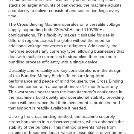
stacks or larger amounts of banknotes, the machine adjusts
seamlessly to deliver consistent and secure bindings every
time.
The Cross Binding Machine operates on a versatile voltage
supply, supporting both 220V/50Hz and 110V/60Hz
configurations. This flexibility makes it suitable for use in
different regions across the globe without the need for
additional voltage converters or adapters. Additionally, the
machine accepts any currency type, allowing businesses that
deal with multiple currencies to streamline their banknote
bundling process efficiently with a single device.
Durability and reliability are key considerations in the design
of this Bundled Money Binder. To ensure long-term
performance and peace of mind for users, the Cross Binding
Machine comes with a comprehensive 12-month warranty.
This warranty underscores the manufacturer’s confidence in
the machine’s build quality and operational stability, providing
users with assurance that their investment is protected and
that support is readily available if needed.
Utilizing the cross binding method, the machine securely
straps banknotes in a crisscross pattern, which enhances the
stability of the bundles. This method prevents notes from
slipping or becoming loose, which is essential in environments