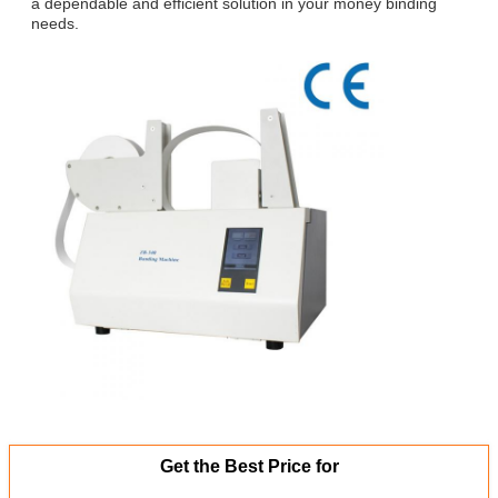
a dependable and efficient solution in your money binding
needs.
Get the Best Price for