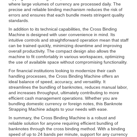
where large volumes of currency are processed daily. The
precise and reliable binding mechanism reduces the risk of
errors and ensures that each bundle meets stringent quality
standards.
In addition to its technical capabilities, the Cross Binding
Machine is designed with user convenience in mind. Its
intuitive controls and straightforward operation mean that staff
can be trained quickly, minimizing downtime and improving
overall productivity. The compact design also allows the
machine to fit comfortably in various workspaces, optimizing
the use of available space without compromising functionality.
For financial institutions looking to modernize their cash
handling processes, the Cross Binding Machine offers an
ideal balance of speed, accuracy, and versatility. It
streamlines the bundling of banknotes, reduces manual labor,
and increases throughput, ultimately contributing to more
efficient cash management operations. Whether you are
bundling domestic currency or foreign notes, this Banknote
Strapping Machine adapts to your needs with ease.
In summary, the Cross Binding Machine is a robust and
reliable solution for anyone requiring efficient bundling of
banknotes through the cross binding method. With a binding
speed of up to 24 bands per minute, support for any currency