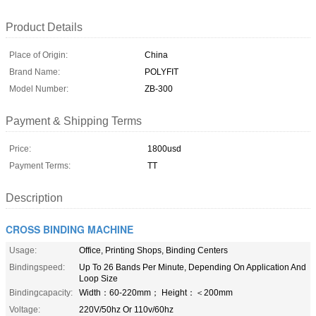
Product Details
Place of Origin:
China
Brand Name:
POLYFIT
Model Number:
ZB-300
Payment & Shipping Terms
Price:
1800usd
Payment Terms:
TT
Description
CROSS BINDING MACHINE
Usage:
Office, Printing Shops, Binding Centers
Bindingspeed:
Up To 26 Bands Per Minute, Depending On Application And
Loop Size
Bindingcapacity:
Width：60-220mm； Height：＜200mm
Voltage:
220V/50hz Or 110v/60hz