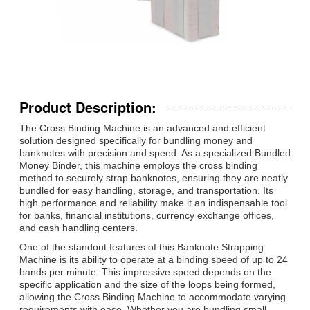
Product Description:
The Cross Binding Machine is an advanced and efficient
solution designed specifically for bundling money and
banknotes with precision and speed. As a specialized Bundled
Money Binder, this machine employs the cross binding
method to securely strap banknotes, ensuring they are neatly
bundled for easy handling, storage, and transportation. Its
high performance and reliability make it an indispensable tool
for banks, financial institutions, currency exchange offices,
and cash handling centers.
One of the standout features of this Banknote Strapping
Machine is its ability to operate at a binding speed of up to 24
bands per minute. This impressive speed depends on the
specific application and the size of the loops being formed,
allowing the Cross Binding Machine to accommodate varying
requirements with ease. Whether you are bundling small