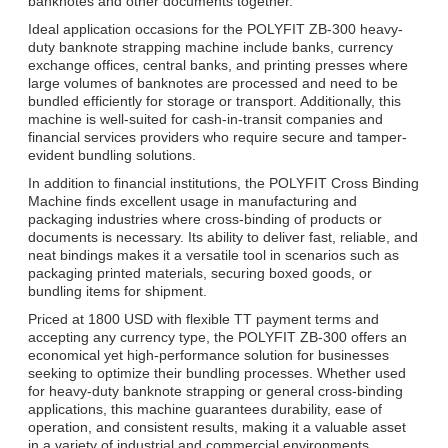
banknotes and other documents together.
Ideal application occasions for the POLYFIT ZB-300 heavy-
duty banknote strapping machine include banks, currency
exchange offices, central banks, and printing presses where
large volumes of banknotes are processed and need to be
bundled efficiently for storage or transport. Additionally, this
machine is well-suited for cash-in-transit companies and
financial services providers who require secure and tamper-
evident bundling solutions.
In addition to financial institutions, the POLYFIT Cross Binding
Machine finds excellent usage in manufacturing and
packaging industries where cross-binding of products or
documents is necessary. Its ability to deliver fast, reliable, and
neat bindings makes it a versatile tool in scenarios such as
packaging printed materials, securing boxed goods, or
bundling items for shipment.
Priced at 1800 USD with flexible TT payment terms and
accepting any currency type, the POLYFIT ZB-300 offers an
economical yet high-performance solution for businesses
seeking to optimize their bundling processes. Whether used
for heavy-duty banknote strapping or general cross-binding
applications, this machine guarantees durability, ease of
operation, and consistent results, making it a valuable asset
in a variety of industrial and commercial environments.