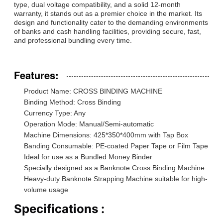
type, dual voltage compatibility, and a solid 12-month
warranty, it stands out as a premier choice in the market. Its
design and functionality cater to the demanding environments
of banks and cash handling facilities, providing secure, fast,
and professional bundling every time.
Features:
Product Name: CROSS BINDING MACHINE
Binding Method: Cross Binding
Currency Type: Any
Operation Mode: Manual/Semi-automatic
Machine Dimensions: 425*350*400mm with Tap Box
Banding Consumable: PE-coated Paper Tape or Film Tape
Ideal for use as a Bundled Money Binder
Specially designed as a Banknote Cross Binding Machine
Heavy-duty Banknote Strapping Machine suitable for high-
volume usage
Specifications :