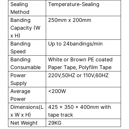
Sealing
Temperature-Sealing
Method
Banding
250mm x 200mm
Capacity (W
x H)
Banding
Up to 24bandings/min
Speed
Banding
White or Brown PE coated
Consumable
Paper Tape, Polyfilm Tape
Power
220V,50HZ or 110V,60HZ
Supply
Average
<200W
Power
Dimensions(L
425 x 350 x 400mm with
x W x H)
tape track
Net Weight
29KG