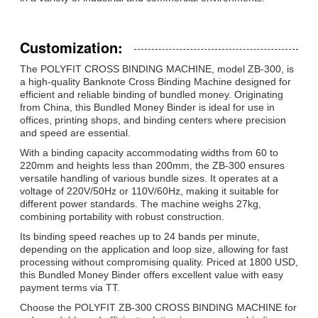
Customization:
The POLYFIT CROSS BINDING MACHINE, model ZB-300, is
a high-quality Banknote Cross Binding Machine designed for
efficient and reliable binding of bundled money. Originating
from China, this Bundled Money Binder is ideal for use in
offices, printing shops, and binding centers where precision
and speed are essential.
With a binding capacity accommodating widths from 60 to
220mm and heights less than 200mm, the ZB-300 ensures
versatile handling of various bundle sizes. It operates at a
voltage of 220V/50Hz or 110V/60Hz, making it suitable for
different power standards. The machine weighs 27kg,
combining portability with robust construction.
Its binding speed reaches up to 24 bands per minute,
depending on the application and loop size, allowing for fast
processing without compromising quality. Priced at 1800 USD,
this Bundled Money Binder offers excellent value with easy
payment terms via TT.
Choose the POLYFIT ZB-300 CROSS BINDING MACHINE for