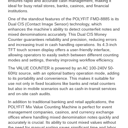
ensures rapid and accurate cash management, making it
ideal for busy retail stores, banks, casinos, and financial
institutions.
One of the standout features of the POLYFIT FMD-8885 is its
Dual CIS (Contact Image Sensor) technology, which
enhances the machine’s ability to detect counterfeit notes and
mixed denominations accurately. This Dual CIS Money
Counter guarantees reliability and precision, reducing errors
and increasing trust in cash handling operations. Its 4.3-inch
TFT touch screen display offers a user-friendly interface,
allowing operators to easily switch between different counting
modes and settings, thereby improving workflow efficiency.
The VALUE COUNTER is powered by an AC 100-240V 50-
60Hz source, with an optional battery operation mode, adding
to its portability and convenience. This makes it suitable for
use not only in fixed locations like banks and retail counters
but also in mobile scenarios such as cash-in-transit services
and on-site cash audits.
In addition to traditional banking and retail applications, the
POLYFIT Mix Value Counting Machine is perfect for event
management companies, casinos, and currency exchange
offices where handling mixed denomination notes quickly and
accurately is crucial. Its ability to count mixed values without
the need for manual sorting saves significant time and labor