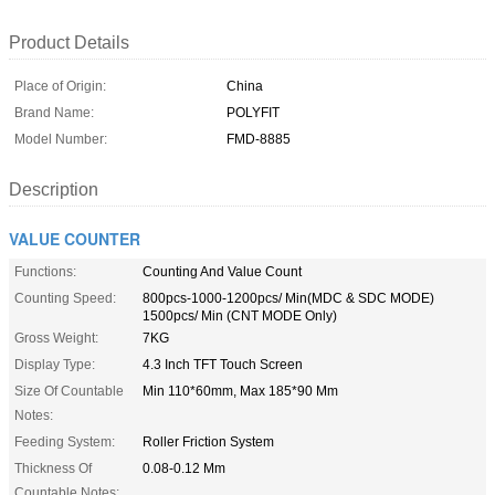
Product Details
Place of Origin:
China
Brand Name:
POLYFIT
Model Number:
FMD-8885
Description
VALUE COUNTER
Functions:
Counting And Value Count
Counting Speed:
800pcs-1000-1200pcs/ Min(MDC & SDC MODE)
1500pcs/ Min (CNT MODE Only)
Gross Weight:
7KG
Display Type:
4.3 Inch TFT Touch Screen
Size Of Countable
Min 110*60mm, Max 185*90 Mm
Notes:
Feeding System:
Roller Friction System
Thickness Of
0.08-0.12 Mm
Countable Notes: