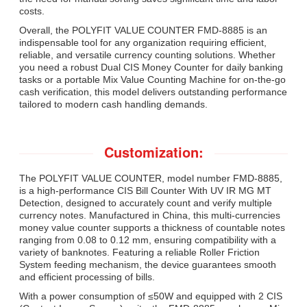
costs.
Overall, the POLYFIT VALUE COUNTER FMD-8885 is an
indispensable tool for any organization requiring efficient,
reliable, and versatile currency counting solutions. Whether
you need a robust Dual CIS Money Counter for daily banking
tasks or a portable Mix Value Counting Machine for on-the-go
cash verification, this model delivers outstanding performance
tailored to modern cash handling demands.
Customization:
The POLYFIT VALUE COUNTER, model number FMD-8885,
is a high-performance CIS Bill Counter With UV IR MG MT
Detection, designed to accurately count and verify multiple
currency notes. Manufactured in China, this multi-currencies
money value counter supports a thickness of countable notes
ranging from 0.08 to 0.12 mm, ensuring compatibility with a
variety of banknotes. Featuring a reliable Roller Friction
System feeding mechanism, the device guarantees smooth
and efficient processing of bills.
With a power consumption of ≤50W and equipped with 2 CIS