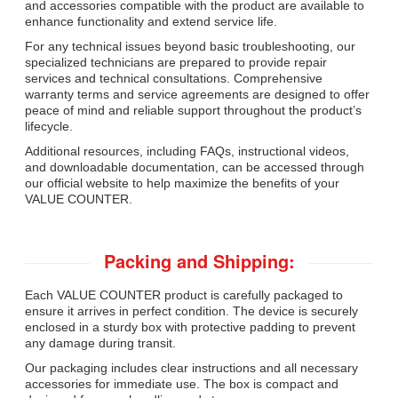
and accessories compatible with the product are available to
enhance functionality and extend service life.
For any technical issues beyond basic troubleshooting, our
specialized technicians are prepared to provide repair
services and technical consultations. Comprehensive
warranty terms and service agreements are designed to offer
peace of mind and reliable support throughout the product’s
lifecycle.
Additional resources, including FAQs, instructional videos,
and downloadable documentation, can be accessed through
our official website to help maximize the benefits of your
VALUE COUNTER.
Packing and Shipping:
Each VALUE COUNTER product is carefully packaged to
ensure it arrives in perfect condition. The device is securely
enclosed in a sturdy box with protective padding to prevent
any damage during transit.
Our packaging includes clear instructions and all necessary
accessories for immediate use. The box is compact and