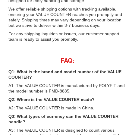
designed for easy handling and storage.
We offer reliable shipping options with tracking available,
ensuring your VALUE COUNTER reaches you promptly and
safely. Shipping times may vary depending on your location,
but we strive to deliver within 3-7 business days.
For any shipping inquiries or issues, our customer support
team is ready to assist you promptly.
FAQ:
Q1: What is the brand and model number of the VALUE
COUNTER?
A1: The VALUE COUNTER is manufactured by POLYFIT and
the model number is FMD-8885.
Q2: Where is the VALUE COUNTER made?
A2: The VALUE COUNTER is made in China.
Q3: What types of currency can the VALUE COUNTER
handle?
A3: The VALUE COUNTER is designed to count various