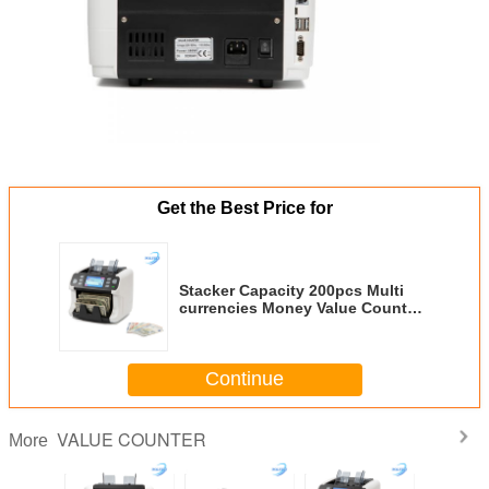
Get the Best Price for
Stacker Capacity 200pcs Multi
currencies Money Value Counter
Money Counting Device
Designed for Currency Handling
and Valuation
Continue
VALUE COUNTER
More