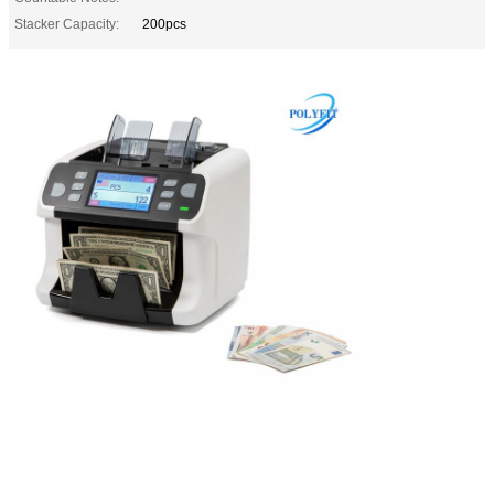
Stacker Capacity:
200pcs