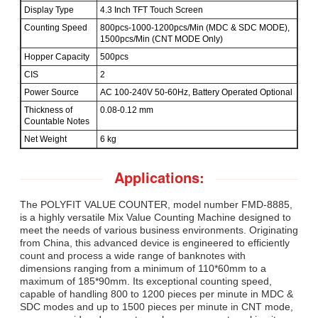
Display Type
4.3 Inch TFT Touch Screen
Counting Speed
800pcs-1000-1200pcs/Min (MDC & SDC MODE),
1500pcs/Min (CNT MODE Only)
Hopper Capacity
500pcs
CIS
2
Power Source
AC 100-240V 50-60Hz, Battery Operated Optional
Thickness of
0.08-0.12 mm
Countable Notes
Net Weight
6 kg
Applications:
The POLYFIT VALUE COUNTER, model number FMD-8885,
is a highly versatile Mix Value Counting Machine designed to
meet the needs of various business environments. Originating
from China, this advanced device is engineered to efficiently
count and process a wide range of banknotes with
dimensions ranging from a minimum of 110*60mm to a
maximum of 185*90mm. Its exceptional counting speed,
capable of handling 800 to 1200 pieces per minute in MDC &
SDC modes and up to 1500 pieces per minute in CNT mode,