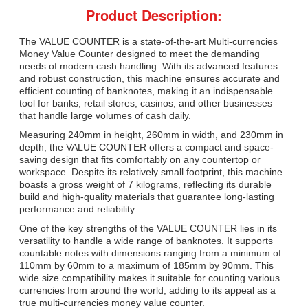
Product Description:
The VALUE COUNTER is a state-of-the-art Multi-currencies
Money Value Counter designed to meet the demanding
needs of modern cash handling. With its advanced features
and robust construction, this machine ensures accurate and
efficient counting of banknotes, making it an indispensable
tool for banks, retail stores, casinos, and other businesses
that handle large volumes of cash daily.
Measuring 240mm in height, 260mm in width, and 230mm in
depth, the VALUE COUNTER offers a compact and space-
saving design that fits comfortably on any countertop or
workspace. Despite its relatively small footprint, this machine
boasts a gross weight of 7 kilograms, reflecting its durable
build and high-quality materials that guarantee long-lasting
performance and reliability.
One of the key strengths of the VALUE COUNTER lies in its
versatility to handle a wide range of banknotes. It supports
countable notes with dimensions ranging from a minimum of
110mm by 60mm to a maximum of 185mm by 90mm. This
wide size compatibility makes it suitable for counting various
currencies from around the world, adding to its appeal as a
true multi-currencies money value counter.