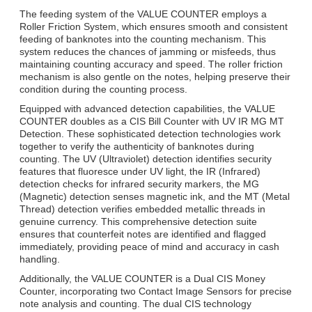
The feeding system of the VALUE COUNTER employs a
Roller Friction System, which ensures smooth and consistent
feeding of banknotes into the counting mechanism. This
system reduces the chances of jamming or misfeeds, thus
maintaining counting accuracy and speed. The roller friction
mechanism is also gentle on the notes, helping preserve their
condition during the counting process.
Equipped with advanced detection capabilities, the VALUE
COUNTER doubles as a CIS Bill Counter with UV IR MG MT
Detection. These sophisticated detection technologies work
together to verify the authenticity of banknotes during
counting. The UV (Ultraviolet) detection identifies security
features that fluoresce under UV light, the IR (Infrared)
detection checks for infrared security markers, the MG
(Magnetic) detection senses magnetic ink, and the MT (Metal
Thread) detection verifies embedded metallic threads in
genuine currency. This comprehensive detection suite
ensures that counterfeit notes are identified and flagged
immediately, providing peace of mind and accuracy in cash
handling.
Additionally, the VALUE COUNTER is a Dual CIS Money
Counter, incorporating two Contact Image Sensors for precise
note analysis and counting. The dual CIS technology