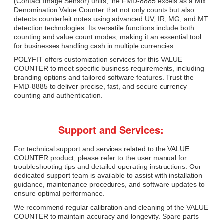
(Contact Image Sensor) units, the FMD-8885 excels as a Mix
Denomination Value Counter that not only counts but also
detects counterfeit notes using advanced UV, IR, MG, and MT
detection technologies. Its versatile functions include both
counting and value count modes, making it an essential tool
for businesses handling cash in multiple currencies.
POLYFIT offers customization services for this VALUE
COUNTER to meet specific business requirements, including
branding options and tailored software features. Trust the
FMD-8885 to deliver precise, fast, and secure currency
counting and authentication.
Support and Services:
For technical support and services related to the VALUE
COUNTER product, please refer to the user manual for
troubleshooting tips and detailed operating instructions. Our
dedicated support team is available to assist with installation
guidance, maintenance procedures, and software updates to
ensure optimal performance.
We recommend regular calibration and cleaning of the VALUE
COUNTER to maintain accuracy and longevity. Spare parts