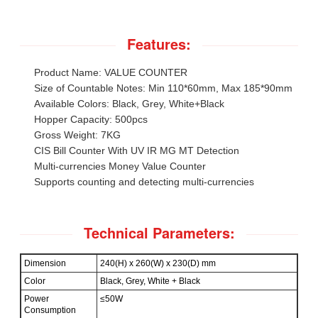
Features:
Product Name: VALUE COUNTER
Size of Countable Notes: Min 110*60mm, Max 185*90mm
Available Colors: Black, Grey, White+Black
Hopper Capacity: 500pcs
Gross Weight: 7KG
CIS Bill Counter With UV IR MG MT Detection
Multi-currencies Money Value Counter
Supports counting and detecting multi-currencies
Technical Parameters:
Dimension
240(H) x 260(W) x 230(D) mm
Color
Black, Grey, White + Black
Power
≤50W
Consumption