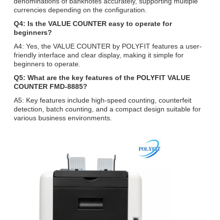
denominations of banknotes accurately, supporting multiple
currencies depending on the configuration.
Q4: Is the VALUE COUNTER easy to operate for
beginners?
A4: Yes, the VALUE COUNTER by POLYFIT features a user-
friendly interface and clear display, making it simple for
beginners to operate.
Q5: What are the key features of the POLYFIT VALUE
COUNTER FMD-8885?
A5: Key features include high-speed counting, counterfeit
detection, batch counting, and a compact design suitable for
various business environments.