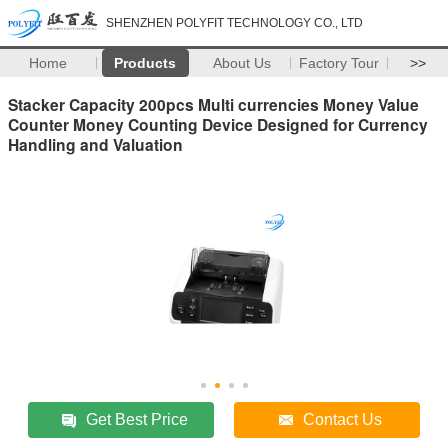
SHENZHEN POLYFIT TECHNOLOGY CO., LTD
Home
Products
About Us
Factory Tour
>>
Stacker Capacity 200pcs Multi currencies Money Value
Counter Money Counting Device Designed for Currency
Handling and Valuation
Get Best Price
Contact Us