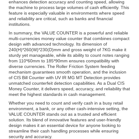
enhances detection accuracy and counting speed, allowing
the machine to process large volumes of cash efficiently. This
feature is especially valuable in environments where speed
and reliability are critical, such as banks and financial
institutions.
In summary, the VALUE COUNTER is a powerful and reliable
multi-currencies money value counter that combines compact
design with advanced technology. Its dimension of
240(H)*260(W)*230(D)mm and gross weight of 7KG make it
sturdy yet manageable, while its ability to count notes ranging
from 110*60mm to 185*90mm ensures compatibility with
diverse currencies. The Roller Friction System feeding
mechanism guarantees smooth operation, and the inclusion
of CIS Bill Counter with UV IR MG MT Detection provides
unmatched counterfeit detection capabilities. As a Dual CIS
Money Counter, it delivers speed, accuracy, and reliability that
meet the highest standards in cash management.
Whether you need to count and verify cash in a busy retail
environment, a bank, or any other cash-intensive setting, the
VALUE COUNTER stands out as a trusted and efficient
solution. Its blend of innovative features and user-friendly
design makes it an essential device for anyone looking to
streamline their cash handling processes while ensuring
security and accuracy.