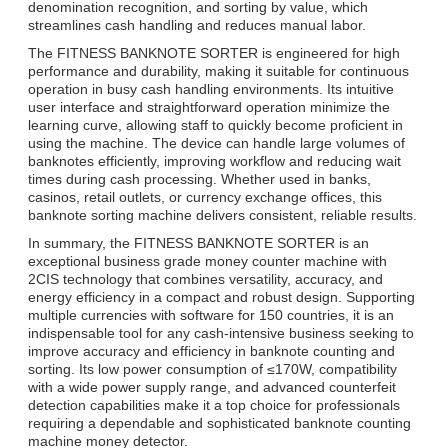
denomination recognition, and sorting by value, which
streamlines cash handling and reduces manual labor.
The FITNESS BANKNOTE SORTER is engineered for high
performance and durability, making it suitable for continuous
operation in busy cash handling environments. Its intuitive
user interface and straightforward operation minimize the
learning curve, allowing staff to quickly become proficient in
using the machine. The device can handle large volumes of
banknotes efficiently, improving workflow and reducing wait
times during cash processing. Whether used in banks,
casinos, retail outlets, or currency exchange offices, this
banknote sorting machine delivers consistent, reliable results.
In summary, the FITNESS BANKNOTE SORTER is an
exceptional business grade money counter machine with
2CIS technology that combines versatility, accuracy, and
energy efficiency in a compact and robust design. Supporting
multiple currencies with software for 150 countries, it is an
indispensable tool for any cash-intensive business seeking to
improve accuracy and efficiency in banknote counting and
sorting. Its low power consumption of ≤170W, compatibility
with a wide power supply range, and advanced counterfeit
detection capabilities make it a top choice for professionals
requiring a dependable and sophisticated banknote counting
machine money detector.