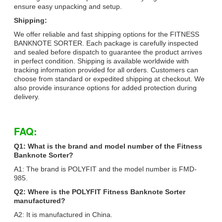
ensure easy unpacking and setup.
Shipping:
We offer reliable and fast shipping options for the FITNESS
BANKNOTE SORTER. Each package is carefully inspected
and sealed before dispatch to guarantee the product arrives
in perfect condition. Shipping is available worldwide with
tracking information provided for all orders. Customers can
choose from standard or expedited shipping at checkout. We
also provide insurance options for added protection during
delivery.
FAQ:
Q1: What is the brand and model number of the Fitness
Banknote Sorter?
A1: The brand is POLYFIT and the model number is FMD-
985.
Q2: Where is the POLYFIT Fitness Banknote Sorter
manufactured?
A2: It is manufactured in China.