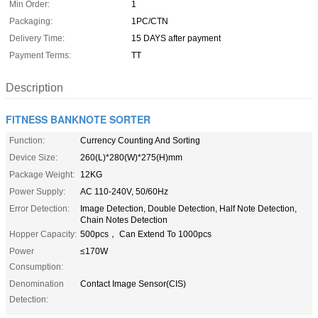
Min Order:
1
Packaging:
1PC/CTN
Delivery Time:
15 DAYS after payment
Payment Terms:
TT
Description
FITNESS BANKNOTE SORTER
Function:
Currency Counting And Sorting
Device Size:
260(L)*280(W)*275(H)mm
Package Weight:
12KG
Power Supply:
AC 110-240V, 50/60Hz
Error Detection:
Image Detection, Double Detection, Half Note Detection,
Chain Notes Detection
Hopper Capacity:
500pcs， Can Extend To 1000pcs
Power
≤170W
Consumption:
Denomination
Contact Image Sensor(CIS)
Detection: