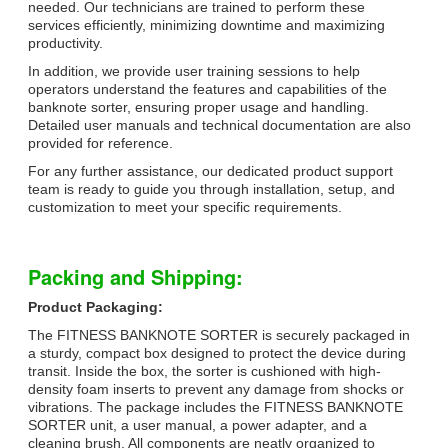
needed. Our technicians are trained to perform these
services efficiently, minimizing downtime and maximizing
productivity.
In addition, we provide user training sessions to help
operators understand the features and capabilities of the
banknote sorter, ensuring proper usage and handling.
Detailed user manuals and technical documentation are also
provided for reference.
For any further assistance, our dedicated product support
team is ready to guide you through installation, setup, and
customization to meet your specific requirements.
Packing and Shipping:
Product Packaging:
The FITNESS BANKNOTE SORTER is securely packaged in
a sturdy, compact box designed to protect the device during
transit. Inside the box, the sorter is cushioned with high-
density foam inserts to prevent any damage from shocks or
vibrations. The package includes the FITNESS BANKNOTE
SORTER unit, a user manual, a power adapter, and a
cleaning brush. All components are neatly organized to