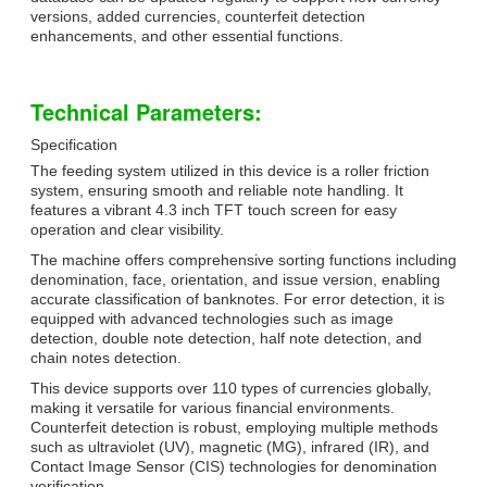
versions, added currencies, counterfeit detection
enhancements, and other essential functions.
Technical Parameters:
Specification
The feeding system utilized in this device is a roller friction
system, ensuring smooth and reliable note handling. It
features a vibrant 4.3 inch TFT touch screen for easy
operation and clear visibility.
The machine offers comprehensive sorting functions including
denomination, face, orientation, and issue version, enabling
accurate classification of banknotes. For error detection, it is
equipped with advanced technologies such as image
detection, double note detection, half note detection, and
chain notes detection.
This device supports over 110 types of currencies globally,
making it versatile for various financial environments.
Counterfeit detection is robust, employing multiple methods
such as ultraviolet (UV), magnetic (MG), infrared (IR), and
Contact Image Sensor (CIS) technologies for denomination
verification.