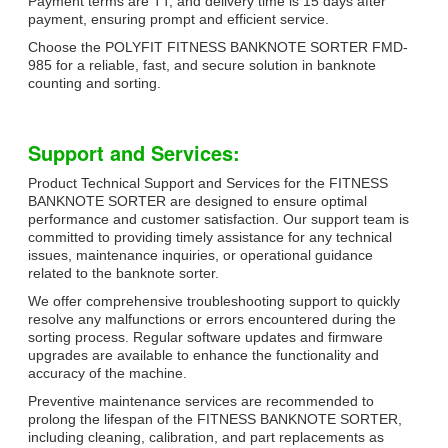
Payment terms are TT, and delivery time is 15 days after
payment, ensuring prompt and efficient service.
Choose the POLYFIT FITNESS BANKNOTE SORTER FMD-
985 for a reliable, fast, and secure solution in banknote
counting and sorting.
Support and Services:
Product Technical Support and Services for the FITNESS
BANKNOTE SORTER are designed to ensure optimal
performance and customer satisfaction. Our support team is
committed to providing timely assistance for any technical
issues, maintenance inquiries, or operational guidance
related to the banknote sorter.
We offer comprehensive troubleshooting support to quickly
resolve any malfunctions or errors encountered during the
sorting process. Regular software updates and firmware
upgrades are available to enhance the functionality and
accuracy of the machine.
Preventive maintenance services are recommended to
prolong the lifespan of the FITNESS BANKNOTE SORTER,
including cleaning, calibration, and part replacements as