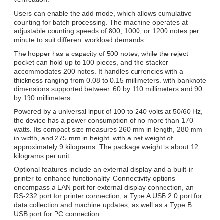
Users can enable the add mode, which allows cumulative
counting for batch processing. The machine operates at
adjustable counting speeds of 800, 1000, or 1200 notes per
minute to suit different workload demands.
The hopper has a capacity of 500 notes, while the reject
pocket can hold up to 100 pieces, and the stacker
accommodates 200 notes. It handles currencies with a
thickness ranging from 0.08 to 0.15 millimeters, with banknote
dimensions supported between 60 by 110 millimeters and 90
by 190 millimeters.
Powered by a universal input of 100 to 240 volts at 50/60 Hz,
the device has a power consumption of no more than 170
watts. Its compact size measures 260 mm in length, 280 mm
in width, and 275 mm in height, with a net weight of
approximately 9 kilograms. The package weight is about 12
kilograms per unit.
Optional features include an external display and a built-in
printer to enhance functionality. Connectivity options
encompass a LAN port for external display connection, an
RS-232 port for printer connection, a Type A USB 2.0 port for
data collection and machine updates, as well as a Type B
USB port for PC connection.