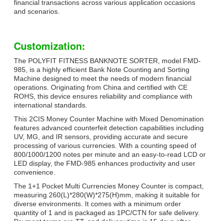
financial transactions across various application occasions
and scenarios.
Customization:
The POLYFIT FITNESS BANKNOTE SORTER, model FMD-
985, is a highly efficient Bank Note Counting and Sorting
Machine designed to meet the needs of modern financial
operations. Originating from China and certified with CE
ROHS, this device ensures reliability and compliance with
international standards.
This 2CIS Money Counter Machine with Mixed Denomination
features advanced counterfeit detection capabilities including
UV, MG, and IR sensors, providing accurate and secure
processing of various currencies. With a counting speed of
800/1000/1200 notes per minute and an easy-to-read LCD or
LED display, the FMD-985 enhances productivity and user
convenience.
The 1+1 Pocket Multi Currencies Money Counter is compact,
measuring 260(L)*280(W)*275(H)mm, making it suitable for
diverse environments. It comes with a minimum order
quantity of 1 and is packaged as 1PC/CTN for safe delivery.