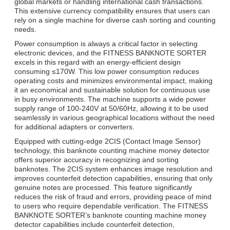
global markets or handling international cash transactions.
This extensive currency compatibility ensures that users can
rely on a single machine for diverse cash sorting and counting
needs.
Power consumption is always a critical factor in selecting
electronic devices, and the FITNESS BANKNOTE SORTER
excels in this regard with an energy-efficient design
consuming ≤170W. This low power consumption reduces
operating costs and minimizes environmental impact, making
it an economical and sustainable solution for continuous use
in busy environments. The machine supports a wide power
supply range of 100-240V at 50/60Hz, allowing it to be used
seamlessly in various geographical locations without the need
for additional adapters or converters.
Equipped with cutting-edge 2CIS (Contact Image Sensor)
technology, this banknote counting machine money detector
offers superior accuracy in recognizing and sorting
banknotes. The 2CIS system enhances image resolution and
improves counterfeit detection capabilities, ensuring that only
genuine notes are processed. This feature significantly
reduces the risk of fraud and errors, providing peace of mind
to users who require dependable verification. The FITNESS
BANKNOTE SORTER’s banknote counting machine money
detector capabilities include counterfeit detection,