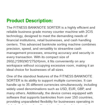
Product Description:
The FITNESS BANKNOTE SORTER is a highly efficient and
reliable business grade money counter machine with 2CIS
technology, designed to meet the demanding needs of
financial institutions, retail businesses, and cash handling
centers. This advanced banknote sorting machine combines
precision, speed, and versatility to streamline cash
management processes, ensuring accuracy and security in
every transaction. With its compact size of
260(L)*280(W)*275(H)mm, it fits conveniently on any
workspace without occupying excessive room, making it an
ideal choice for businesses of all sizes.
One of the standout features of the FITNESS BANKNOTE
SORTER is its ability to support multiple currencies. It can
handle up to 35 different currencies simultaneously, including
widely used denominations such as USD, EUR, GBP, and
many others. Additionally, the device comes equipped with
software that supports banknotes from over 150 countries,
providing unparalleled flexibility for businesses operating in