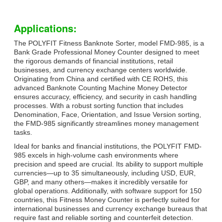
Applications:
The POLYFIT Fitness Banknote Sorter, model FMD-985, is a
Bank Grade Professional Money Counter designed to meet
the rigorous demands of financial institutions, retail
businesses, and currency exchange centers worldwide.
Originating from China and certified with CE ROHS, this
advanced Banknote Counting Machine Money Detector
ensures accuracy, efficiency, and security in cash handling
processes. With a robust sorting function that includes
Denomination, Face, Orientation, and Issue Version sorting,
the FMD-985 significantly streamlines money management
tasks.
Ideal for banks and financial institutions, the POLYFIT FMD-
985 excels in high-volume cash environments where
precision and speed are crucial. Its ability to support multiple
currencies—up to 35 simultaneously, including USD, EUR,
GBP, and many others—makes it incredibly versatile for
global operations. Additionally, with software support for 150
countries, this Fitness Money Counter is perfectly suited for
international businesses and currency exchange bureaus that
require fast and reliable sorting and counterfeit detection.