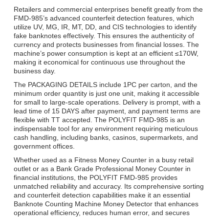
Retailers and commercial enterprises benefit greatly from the
FMD-985’s advanced counterfeit detection features, which
utilize UV, MG, IR, MT, DD, and CIS technologies to identify
fake banknotes effectively. This ensures the authenticity of
currency and protects businesses from financial losses. The
machine’s power consumption is kept at an efficient ≤170W,
making it economical for continuous use throughout the
business day.
The PACKAGING DETAILS include 1PC per carton, and the
minimum order quantity is just one unit, making it accessible
for small to large-scale operations. Delivery is prompt, with a
lead time of 15 DAYS after payment, and payment terms are
flexible with TT accepted. The POLYFIT FMD-985 is an
indispensable tool for any environment requiring meticulous
cash handling, including banks, casinos, supermarkets, and
government offices.
Whether used as a Fitness Money Counter in a busy retail
outlet or as a Bank Grade Professional Money Counter in
financial institutions, the POLYFIT FMD-985 provides
unmatched reliability and accuracy. Its comprehensive sorting
and counterfeit detection capabilities make it an essential
Banknote Counting Machine Money Detector that enhances
operational efficiency, reduces human error, and secures