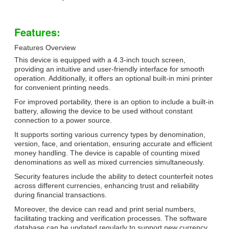
Features:
Features Overview
This device is equipped with a 4.3-inch touch screen,
providing an intuitive and user-friendly interface for smooth
operation. Additionally, it offers an optional built-in mini printer
for convenient printing needs.
For improved portability, there is an option to include a built-in
battery, allowing the device to be used without constant
connection to a power source.
It supports sorting various currency types by denomination,
version, face, and orientation, ensuring accurate and efficient
money handling. The device is capable of counting mixed
denominations as well as mixed currencies simultaneously.
Security features include the ability to detect counterfeit notes
across different currencies, enhancing trust and reliability
during financial transactions.
Moreover, the device can read and print serial numbers,
facilitating tracking and verification processes. The software
database can be updated regularly to support new currency