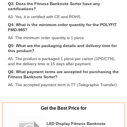
Q3: Does the Fitness Banknote Sorter have any
certifications?
A3: Yes, it is certified with CE and ROHS.
Q4: What is the minimum order quantity for the POLYFIT
FMD-985?
A4: The minimum order quantity is 1 piece.
Q5: What are the packaging details and delivery time for
this product?
A5: The product is packaged 1 piece per carton (1PC/CTN),
and the delivery time is 15 days after payment.
Q6: What payment terms are accepted for purchasing the
Fitness Banknote Sorter?
A6: The accepted payment term is TT (Telegraphic Transfer).
Get the Best Price for
LED Display Fitness Banknote