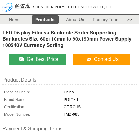
SHENZHEN POLYFIT TECHNOLOGY CO., LTD
Home
Products
About Us
Factory Tour
>>
LED Display Fitness Banknote Sorter Supporting
Banknotes Size 60x110mm to 90x190mm Power Supply
100240V Currency Sorting
Get Best Price
Contact Us
Product Details
Place of Origin:
China
Brand Name:
POLYFIT
Certification:
CE ROHS
Model Number:
FMD-985
Payment & Shipping Terms