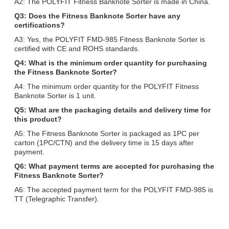
A2: The POLYFIT Fitness Banknote Sorter is made in China.
Q3: Does the Fitness Banknote Sorter have any
certifications?
A3: Yes, the POLYFIT FMD-985 Fitness Banknote Sorter is
certified with CE and ROHS standards.
Q4: What is the minimum order quantity for purchasing
the Fitness Banknote Sorter?
A4: The minimum order quantity for the POLYFIT Fitness
Banknote Sorter is 1 unit.
Q5: What are the packaging details and delivery time for
this product?
A5: The Fitness Banknote Sorter is packaged as 1PC per
carton (1PC/CTN) and the delivery time is 15 days after
payment.
Q6: What payment terms are accepted for purchasing the
Fitness Banknote Sorter?
A6: The accepted payment term for the POLYFIT FMD-985 is
TT (Telegraphic Transfer).