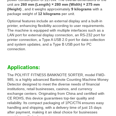
unit are
260 mm (Length) × 280 mm (Width) × 275 mm
(Height)
, and it weighs approximately
9 kilograms
with a
package weight of
12 kilograms
per unit.
Optional features include an external display and a built-in
printer, enhancing flexibility according to user requirements.
The machine is equipped with multiple interfaces such as a
LAN port for external display connection, an RS-232 port for
printer connection, a Type A USB 2.0 port for data collection
and system updates, and a Type B USB port for PC
connection.
Applications:
The POLYFIT FITNESS BANKNOTE SORTER, model FMD-
985, is a highly advanced Banknote Counting Machine Money
Detector designed to meet the diverse needs of financial
institutions, retail businesses, casinos, and currency
exchange centers. Originating from China and certified with
CE ROHS, this device guarantees top-tier quality and
reliability. Its compact packaging of 1PC/CTN ensures easy
handling and shipping, with a delivery time of just 15 days
after payment, making it an ideal choice for businesses