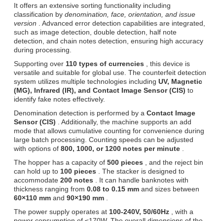
It offers an extensive sorting functionality including
classification by
denomination, face, orientation, and issue
version
. Advanced error detection capabilities are integrated,
such as image detection, double detection, half note
detection, and chain notes detection, ensuring high accuracy
during processing.
Supporting over
110 types of currencies
, this device is
versatile and suitable for global use. The counterfeit detection
system utilizes multiple technologies including
UV, Magnetic
(MG), Infrared (IR), and Contact Image Sensor (CIS)
to
identify fake notes effectively.
Denomination detection is performed by a
Contact Image
Sensor (CIS)
. Additionally, the machine supports an add
mode that allows cumulative counting for convenience during
large batch processing. Counting speeds can be adjusted
with options of
800, 1000, or 1200 notes per minute
.
The hopper has a capacity of
500 pieces
, and the reject bin
can hold up to
100 pieces
. The stacker is designed to
accommodate
200 notes
. It can handle banknotes with
thickness ranging from
0.08 to 0.15 mm
and sizes between
60×110 mm
and
90×190 mm
.
The power supply operates at
100-240V, 50/60Hz
, with a
power consumption of ≤170W. The overall dimensions of the