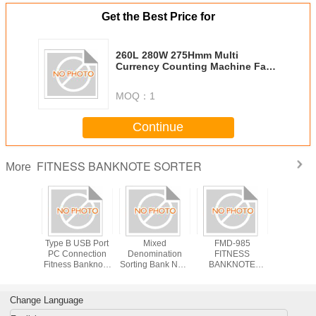
Get the Best Price for
260L 280W 275Hmm Multi
Currency Counting Machine Fake
Note Detector Featuring Mixed
Denomination Sorting for Cash
MOQ：
1
Management
Continue
FITNESS BANKNOTE SORTER
More
 280W
Type B USB Port
Mixed
FMD-985
Fitness B
 Multi
PC Connection
Denomination
FITNESS
Sorter 2+1
ency
Fitness Banknote
Sorting Bank Note
BANKNOTE
Multi-cu
 Machine
Sorter 9KG
Counting and
SORTER
Bank-G
 Note
Weight and Chain
Sorting Machine
Featuring LED
Money S
ctor
Notes Error
Mixed
Display Power
Change Language
ng Mixed
Detection for
Denomination
Supply 50 60Hz