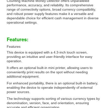
Counting Machine Money Detector offers unparalleled
performance, accuracy, and reliability. Its comprehensive
range of connectivity options, broad currency compatibility,
and robust power supply features make it a versatile and
dependable choice for efficient cash management in diverse
operational settings.
Features:
Features
This device is equipped with a 4.3-inch touch screen,
providing an intuitive and user-friendly interface for easy
operation.
It offers an optional built-in mini printer, allowing users to
conveniently print results on the spot without needing
additional equipment.
For enhanced portability, there is an optional built-in battery,
enabling the device to operate independently of external
power sources.
The technology supports sorting of various currency types by
denomination, version, face, and orientation, ensuring
accurate and efficient organization.