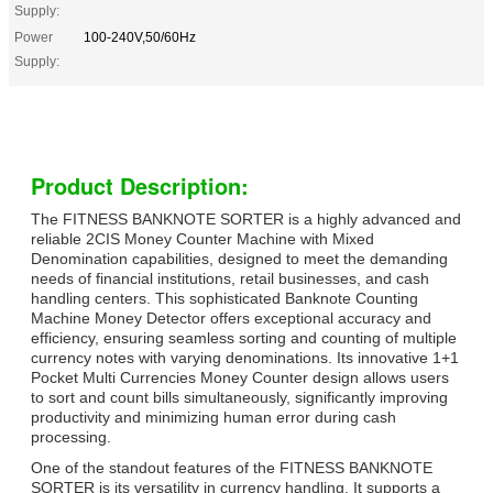
Supply:
Power
100-240V,50/60Hz
Supply:
Product Description:
The FITNESS BANKNOTE SORTER is a highly advanced and
reliable 2CIS Money Counter Machine with Mixed
Denomination capabilities, designed to meet the demanding
needs of financial institutions, retail businesses, and cash
handling centers. This sophisticated Banknote Counting
Machine Money Detector offers exceptional accuracy and
efficiency, ensuring seamless sorting and counting of multiple
currency notes with varying denominations. Its innovative 1+1
Pocket Multi Currencies Money Counter design allows users
to sort and count bills simultaneously, significantly improving
productivity and minimizing human error during cash
processing.
One of the standout features of the FITNESS BANKNOTE
SORTER is its versatility in currency handling. It supports a