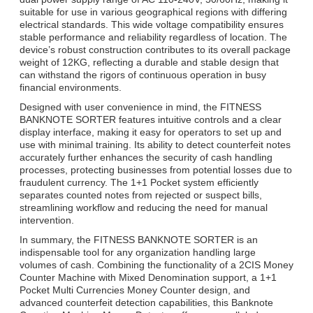
suitable for use in various geographical regions with differing
electrical standards. This wide voltage compatibility ensures
stable performance and reliability regardless of location. The
device’s robust construction contributes to its overall package
weight of 12KG, reflecting a durable and stable design that
can withstand the rigors of continuous operation in busy
financial environments.
Designed with user convenience in mind, the FITNESS
BANKNOTE SORTER features intuitive controls and a clear
display interface, making it easy for operators to set up and
use with minimal training. Its ability to detect counterfeit notes
accurately further enhances the security of cash handling
processes, protecting businesses from potential losses due to
fraudulent currency. The 1+1 Pocket system efficiently
separates counted notes from rejected or suspect bills,
streamlining workflow and reducing the need for manual
intervention.
In summary, the FITNESS BANKNOTE SORTER is an
indispensable tool for any organization handling large
volumes of cash. Combining the functionality of a 2CIS Money
Counter Machine with Mixed Denomination support, a 1+1
Pocket Multi Currencies Money Counter design, and
advanced counterfeit detection capabilities, this Banknote