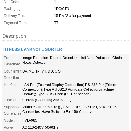
Min Order:
1
Packaging:
1PC/CTN
Delivery Time:
15 DAYS after payment
Payment Terms:
TT
Description
FITNESS BANKNOTE SORTER
Error
Image Detection, Double Detection, Half Note Detection, Chain
Notes Detection
Detection:
Counterfeit
UV, MG, IR, MT, DD, CIS
Detection:
Interface:
LAN Port(External Display Connection);RS-232 Port(Printer
Connection); Type A USB2.0 Port(data Collection/machine
Update); Type B USB Port (PC Connection)
Function:
Currency Counting And Sorting
Supported
Multiple Currencies (e.g., USD, EUR, GBP, Etc.), Max Put 35
Currencies, Have Software For 150 Country
Currencies:
Model:
FMD-985
Power
AC 110-240V, 50/60Hz