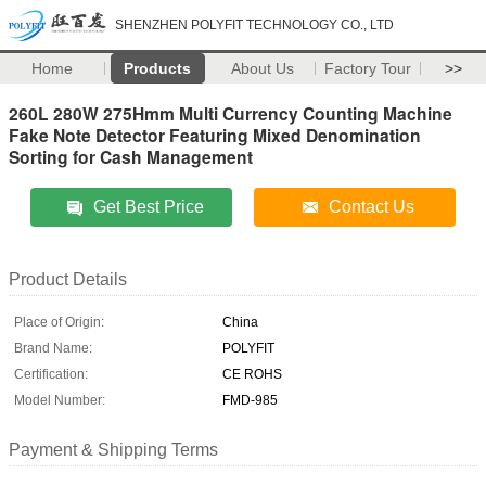
SHENZHEN POLYFIT TECHNOLOGY CO., LTD
Home
Products
About Us
Factory Tour
>>
260L 280W 275Hmm Multi Currency Counting Machine
Fake Note Detector Featuring Mixed Denomination
Sorting for Cash Management
Get Best Price
Contact Us
Product Details
Place of Origin:
China
Brand Name:
POLYFIT
Certification:
CE ROHS
Model Number:
FMD-985
Payment & Shipping Terms