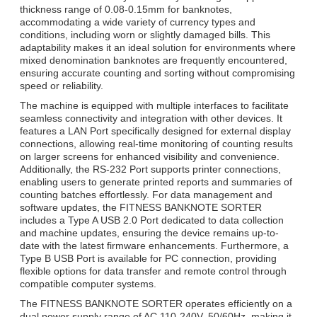
thickness range of 0.08-0.15mm for banknotes,
accommodating a wide variety of currency types and
conditions, including worn or slightly damaged bills. This
adaptability makes it an ideal solution for environments where
mixed denomination banknotes are frequently encountered,
ensuring accurate counting and sorting without compromising
speed or reliability.
The machine is equipped with multiple interfaces to facilitate
seamless connectivity and integration with other devices. It
features a LAN Port specifically designed for external display
connections, allowing real-time monitoring of counting results
on larger screens for enhanced visibility and convenience.
Additionally, the RS-232 Port supports printer connections,
enabling users to generate printed reports and summaries of
counting batches effortlessly. For data management and
software updates, the FITNESS BANKNOTE SORTER
includes a Type A USB 2.0 Port dedicated to data collection
and machine updates, ensuring the device remains up-to-
date with the latest firmware enhancements. Furthermore, a
Type B USB Port is available for PC connection, providing
flexible options for data transfer and remote control through
compatible computer systems.
The FITNESS BANKNOTE SORTER operates efficiently on a
dual power supply range of AC 110-240V, 50/60Hz, making it