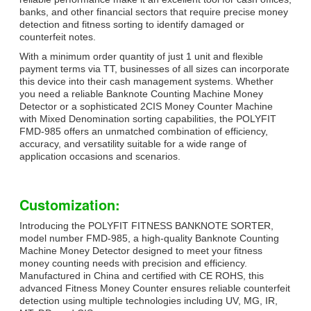
banks, and other financial sectors that require precise money
detection and fitness sorting to identify damaged or
counterfeit notes.
With a minimum order quantity of just 1 unit and flexible
payment terms via TT, businesses of all sizes can incorporate
this device into their cash management systems. Whether
you need a reliable Banknote Counting Machine Money
Detector or a sophisticated 2CIS Money Counter Machine
with Mixed Denomination sorting capabilities, the POLYFIT
FMD-985 offers an unmatched combination of efficiency,
accuracy, and versatility suitable for a wide range of
application occasions and scenarios.
Customization:
Introducing the POLYFIT FITNESS BANKNOTE SORTER,
model number FMD-985, a high-quality Banknote Counting
Machine Money Detector designed to meet your fitness
money counting needs with precision and efficiency.
Manufactured in China and certified with CE ROHS, this
advanced Fitness Money Counter ensures reliable counterfeit
detection using multiple technologies including UV, MG, IR,