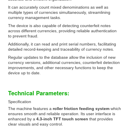
It can accurately count mixed denominations as well as
multiple types of currencies simultaneously, streamlining
currency management tasks.
The device is also capable of detecting counterfeit notes
across different currencies, providing reliable authentication
to prevent fraud.
Additionally, it can read and print serial numbers, facilitating
detailed record-keeping and traceability of currency notes.
Regular updates to the database allow the inclusion of new
currency versions, additional currencies, counterfeit detection
improvements, and other necessary functions to keep the
device up to date.
Technical Parameters:
Specification
The machine features a
roller friction feeding system
which
ensures smooth and reliable operation. Its user interface is
enhanced by a
4.3-inch TFT touch screen
that provides
clear visuals and easy control.