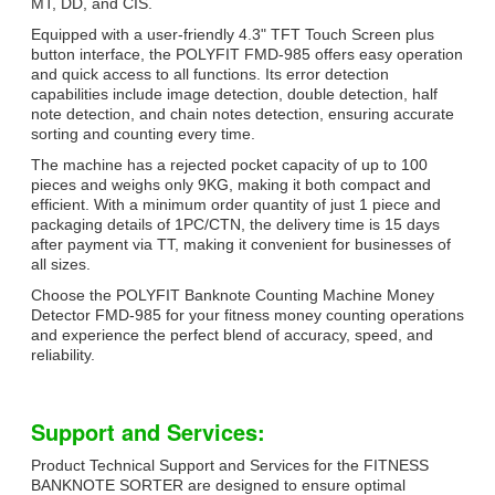
MT, DD, and CIS.
Equipped with a user-friendly 4.3" TFT Touch Screen plus
button interface, the POLYFIT FMD-985 offers easy operation
and quick access to all functions. Its error detection
capabilities include image detection, double detection, half
note detection, and chain notes detection, ensuring accurate
sorting and counting every time.
The machine has a rejected pocket capacity of up to 100
pieces and weighs only 9KG, making it both compact and
efficient. With a minimum order quantity of just 1 piece and
packaging details of 1PC/CTN, the delivery time is 15 days
after payment via TT, making it convenient for businesses of
all sizes.
Choose the POLYFIT Banknote Counting Machine Money
Detector FMD-985 for your fitness money counting operations
and experience the perfect blend of accuracy, speed, and
reliability.
Support and Services:
Product Technical Support and Services for the FITNESS
BANKNOTE SORTER are designed to ensure optimal