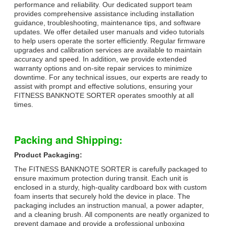
performance and reliability. Our dedicated support team
provides comprehensive assistance including installation
guidance, troubleshooting, maintenance tips, and software
updates. We offer detailed user manuals and video tutorials
to help users operate the sorter efficiently. Regular firmware
upgrades and calibration services are available to maintain
accuracy and speed. In addition, we provide extended
warranty options and on-site repair services to minimize
downtime. For any technical issues, our experts are ready to
assist with prompt and effective solutions, ensuring your
FITNESS BANKNOTE SORTER operates smoothly at all
times.
Packing and Shipping:
Product Packaging:
The FITNESS BANKNOTE SORTER is carefully packaged to
ensure maximum protection during transit. Each unit is
enclosed in a sturdy, high-quality cardboard box with custom
foam inserts that securely hold the device in place. The
packaging includes an instruction manual, a power adapter,
and a cleaning brush. All components are neatly organized to
prevent damage and provide a professional unboxing