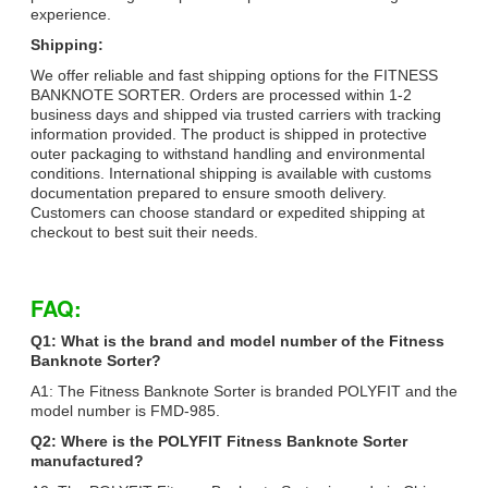
experience.
Shipping:
We offer reliable and fast shipping options for the FITNESS
BANKNOTE SORTER. Orders are processed within 1-2
business days and shipped via trusted carriers with tracking
information provided. The product is shipped in protective
outer packaging to withstand handling and environmental
conditions. International shipping is available with customs
documentation prepared to ensure smooth delivery.
Customers can choose standard or expedited shipping at
checkout to best suit their needs.
FAQ:
Q1: What is the brand and model number of the Fitness
Banknote Sorter?
A1: The Fitness Banknote Sorter is branded POLYFIT and the
model number is FMD-985.
Q2: Where is the POLYFIT Fitness Banknote Sorter
manufactured?