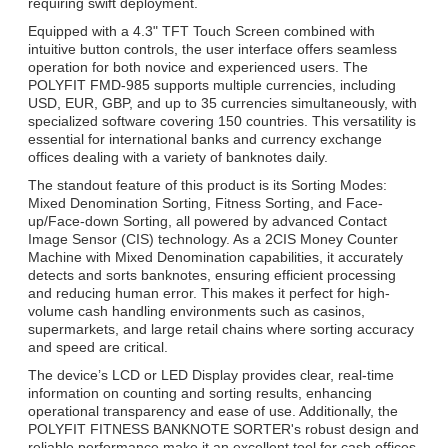
requiring swift deployment.
Equipped with a 4.3" TFT Touch Screen combined with
intuitive button controls, the user interface offers seamless
operation for both novice and experienced users. The
POLYFIT FMD-985 supports multiple currencies, including
USD, EUR, GBP, and up to 35 currencies simultaneously, with
specialized software covering 150 countries. This versatility is
essential for international banks and currency exchange
offices dealing with a variety of banknotes daily.
The standout feature of this product is its Sorting Modes:
Mixed Denomination Sorting, Fitness Sorting, and Face-
up/Face-down Sorting, all powered by advanced Contact
Image Sensor (CIS) technology. As a 2CIS Money Counter
Machine with Mixed Denomination capabilities, it accurately
detects and sorts banknotes, ensuring efficient processing
and reducing human error. This makes it perfect for high-
volume cash handling environments such as casinos,
supermarkets, and large retail chains where sorting accuracy
and speed are critical.
The device’s LCD or LED Display provides clear, real-time
information on counting and sorting results, enhancing
operational transparency and ease of use. Additionally, the
POLYFIT FITNESS BANKNOTE SORTER's robust design and
reliable performance make it an excellent tool for cash offices,