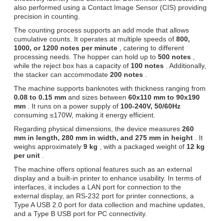
also performed using a Contact Image Sensor (CIS) providing
precision in counting.
The counting process supports an add mode that allows
cumulative counts. It operates at multiple speeds of
800,
1000, or 1200 notes per minute
, catering to different
processing needs. The hopper can hold up to
500 notes
,
while the reject box has a capacity of
100 notes
. Additionally,
the stacker can accommodate
200 notes
.
The machine supports banknotes with thickness ranging from
0.08 to 0.15 mm
and sizes between
60x110 mm to 90x190
mm
. It runs on a power supply of
100-240V, 50/60Hz
consuming ≤170W, making it energy efficient.
Regarding physical dimensions, the device measures
260
mm in length, 280 mm in width, and 275 mm in height
. It
weighs approximately
9 kg
, with a packaged weight of
12 kg
per unit
.
The machine offers optional features such as an external
display and a built-in printer to enhance usability. In terms of
interfaces, it includes a LAN port for connection to the
external display, an RS-232 port for printer connections, a
Type A USB 2.0 port for data collection and machine updates,
and a Type B USB port for PC connectivity.