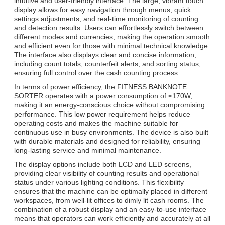
intuitive and user-friendly interface. The large, vibrant touch
display allows for easy navigation through menus, quick
settings adjustments, and real-time monitoring of counting
and detection results. Users can effortlessly switch between
different modes and currencies, making the operation smooth
and efficient even for those with minimal technical knowledge.
The interface also displays clear and concise information,
including count totals, counterfeit alerts, and sorting status,
ensuring full control over the cash counting process.
In terms of power efficiency, the FITNESS BANKNOTE
SORTER operates with a power consumption of ≤170W,
making it an energy-conscious choice without compromising
performance. This low power requirement helps reduce
operating costs and makes the machine suitable for
continuous use in busy environments. The device is also built
with durable materials and designed for reliability, ensuring
long-lasting service and minimal maintenance.
The display options include both LCD and LED screens,
providing clear visibility of counting results and operational
status under various lighting conditions. This flexibility
ensures that the machine can be optimally placed in different
workspaces, from well-lit offices to dimly lit cash rooms. The
combination of a robust display and an easy-to-use interface
means that operators can work efficiently and accurately at all