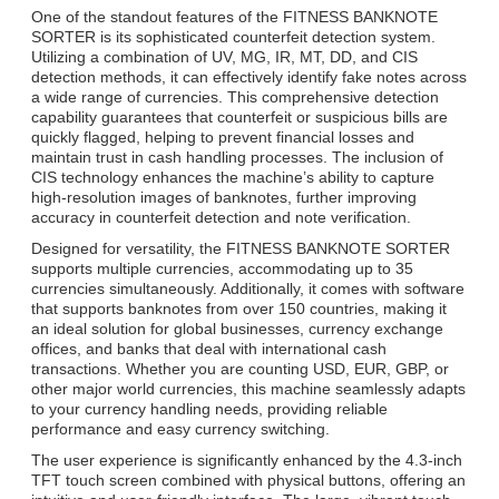
One of the standout features of the FITNESS BANKNOTE
SORTER is its sophisticated counterfeit detection system.
Utilizing a combination of UV, MG, IR, MT, DD, and CIS
detection methods, it can effectively identify fake notes across
a wide range of currencies. This comprehensive detection
capability guarantees that counterfeit or suspicious bills are
quickly flagged, helping to prevent financial losses and
maintain trust in cash handling processes. The inclusion of
CIS technology enhances the machine’s ability to capture
high-resolution images of banknotes, further improving
accuracy in counterfeit detection and note verification.
Designed for versatility, the FITNESS BANKNOTE SORTER
supports multiple currencies, accommodating up to 35
currencies simultaneously. Additionally, it comes with software
that supports banknotes from over 150 countries, making it
an ideal solution for global businesses, currency exchange
offices, and banks that deal with international cash
transactions. Whether you are counting USD, EUR, GBP, or
other major world currencies, this machine seamlessly adapts
to your currency handling needs, providing reliable
performance and easy currency switching.
The user experience is significantly enhanced by the 4.3-inch
TFT touch screen combined with physical buttons, offering an