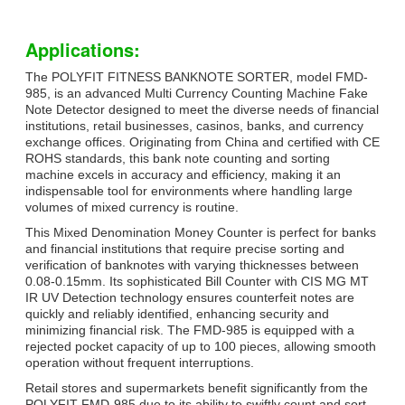
Applications:
The POLYFIT FITNESS BANKNOTE SORTER, model FMD-
985, is an advanced Multi Currency Counting Machine Fake
Note Detector designed to meet the diverse needs of financial
institutions, retail businesses, casinos, banks, and currency
exchange offices. Originating from China and certified with CE
ROHS standards, this bank note counting and sorting
machine excels in accuracy and efficiency, making it an
indispensable tool for environments where handling large
volumes of mixed currency is routine.
This Mixed Denomination Money Counter is perfect for banks
and financial institutions that require precise sorting and
verification of banknotes with varying thicknesses between
0.08-0.15mm. Its sophisticated Bill Counter with CIS MG MT
IR UV Detection technology ensures counterfeit notes are
quickly and reliably identified, enhancing security and
minimizing financial risk. The FMD-985 is equipped with a
rejected pocket capacity of up to 100 pieces, allowing smooth
operation without frequent interruptions.
Retail stores and supermarkets benefit significantly from the
POLYFIT FMD-985 due to its ability to swiftly count and sort