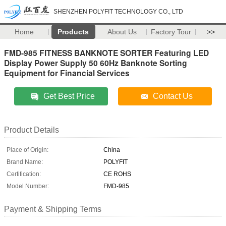
SHENZHEN POLYFIT TECHNOLOGY CO., LTD
Home
Products
About Us
Factory Tour
>>
FMD-985 FITNESS BANKNOTE SORTER Featuring LED
Display Power Supply 50 60Hz Banknote Sorting
Equipment for Financial Services
Get Best Price
Contact Us
Product Details
Place of Origin:
China
Brand Name:
POLYFIT
Certification:
CE ROHS
Model Number:
FMD-985
Payment & Shipping Terms