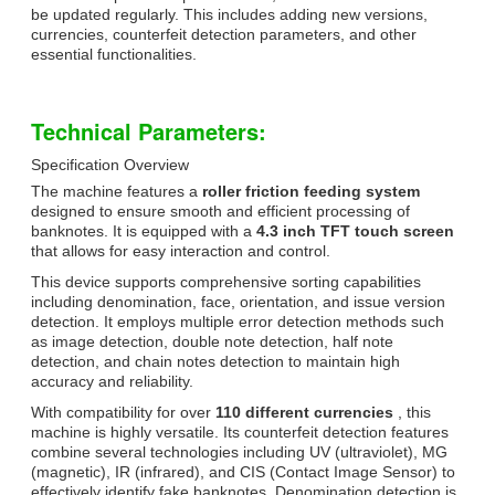
be updated regularly. This includes adding new versions,
currencies, counterfeit detection parameters, and other
essential functionalities.
Technical Parameters:
Specification Overview
The machine features a
roller friction feeding system
designed to ensure smooth and efficient processing of
banknotes. It is equipped with a
4.3 inch TFT touch screen
that allows for easy interaction and control.
This device supports comprehensive sorting capabilities
including denomination, face, orientation, and issue version
detection. It employs multiple error detection methods such
as image detection, double note detection, half note
detection, and chain notes detection to maintain high
accuracy and reliability.
With compatibility for over
110 different currencies
, this
machine is highly versatile. Its counterfeit detection features
combine several technologies including UV (ultraviolet), MG
(magnetic), IR (infrared), and CIS (Contact Image Sensor) to
effectively identify fake banknotes. Denomination detection is