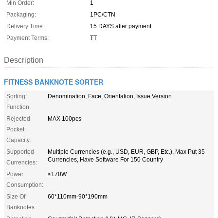
Min Order:
1
Packaging:
1PC/CTN
Delivery Time:
15 DAYS after payment
Payment Terms:
TT
Description
FITNESS BANKNOTE SORTER
Sorting
Denomination, Face, Orientation, Issue Version
Function:
Rejected
MAX 100pcs
Pocket
Capacity:
Supported
Multiple Currencies (e.g., USD, EUR, GBP, Etc.), Max Put 35
Currencies, Have Software For 150 Country
Currencies:
Power
≤170W
Consumption:
Size Of
60*110mm-90*190mm
Banknotes: