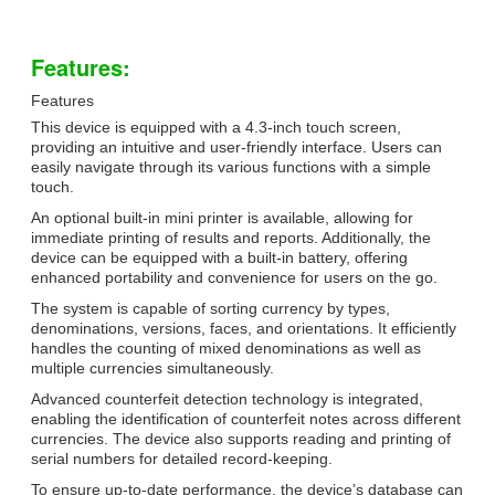
Features:
Features
This device is equipped with a 4.3-inch touch screen,
providing an intuitive and user-friendly interface. Users can
easily navigate through its various functions with a simple
touch.
An optional built-in mini printer is available, allowing for
immediate printing of results and reports. Additionally, the
device can be equipped with a built-in battery, offering
enhanced portability and convenience for users on the go.
The system is capable of sorting currency by types,
denominations, versions, faces, and orientations. It efficiently
handles the counting of mixed denominations as well as
multiple currencies simultaneously.
Advanced counterfeit detection technology is integrated,
enabling the identification of counterfeit notes across different
currencies. The device also supports reading and printing of
serial numbers for detailed record-keeping.
To ensure up-to-date performance, the device’s database can