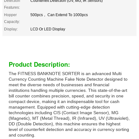
Detection
Counterfeit Detection (UV, MG, IR Sensors)
Features:
Hopper
500pcs， Can Extend To 1000pcs
Capacity:
Display:
LCD Or LED Display
Product Description:
The FITNESS BANKNOTE SORTER is an advanced Multi
Currency Counting Machine Fake Note Detector designed to
meet the diverse needs of businesses and financial
institutions handling multiple currencies. This state-of-the-art
bill counter combines precision, speed, and security in one
compact device, making it an indispensable tool for cash
management. Equipped with cutting-edge detection
technologies including CIS (Contact Image Sensor), MG
(Magnetic), MT (Metal Thread), IR (Infrared), UV (Ultraviolet),
DD (Double Detection), this machine ensures the highest
level of counterfeit detection and accuracy in currency sorting
and counting.