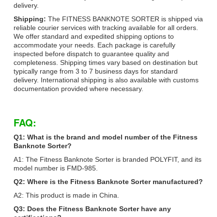
delivery.
Shipping:
The FITNESS BANKNOTE SORTER is shipped via
reliable courier services with tracking available for all orders.
We offer standard and expedited shipping options to
accommodate your needs. Each package is carefully
inspected before dispatch to guarantee quality and
completeness. Shipping times vary based on destination but
typically range from 3 to 7 business days for standard
delivery. International shipping is also available with customs
documentation provided where necessary.
FAQ:
Q1: What is the brand and model number of the Fitness
Banknote Sorter?
A1: The Fitness Banknote Sorter is branded POLYFIT, and its
model number is FMD-985.
Q2: Where is the Fitness Banknote Sorter manufactured?
A2: This product is made in China.
Q3: Does the Fitness Banknote Sorter have any