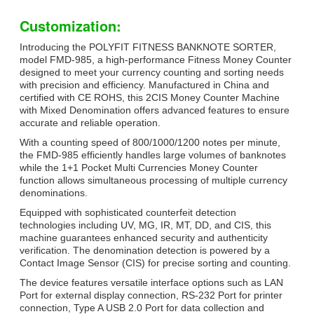
Customization:
Introducing the POLYFIT FITNESS BANKNOTE SORTER,
model FMD-985, a high-performance Fitness Money Counter
designed to meet your currency counting and sorting needs
with precision and efficiency. Manufactured in China and
certified with CE ROHS, this 2CIS Money Counter Machine
with Mixed Denomination offers advanced features to ensure
accurate and reliable operation.
With a counting speed of 800/1000/1200 notes per minute,
the FMD-985 efficiently handles large volumes of banknotes
while the 1+1 Pocket Multi Currencies Money Counter
function allows simultaneous processing of multiple currency
denominations.
Equipped with sophisticated counterfeit detection
technologies including UV, MG, IR, MT, DD, and CIS, this
machine guarantees enhanced security and authenticity
verification. The denomination detection is powered by a
Contact Image Sensor (CIS) for precise sorting and counting.
The device features versatile interface options such as LAN
Port for external display connection, RS-232 Port for printer
connection, Type A USB 2.0 Port for data collection and