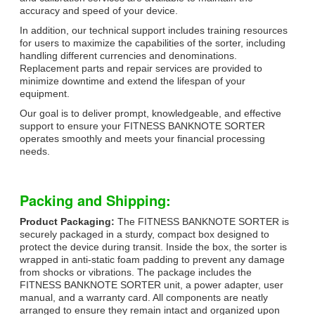
accuracy and speed of your device.
In addition, our technical support includes training resources
for users to maximize the capabilities of the sorter, including
handling different currencies and denominations.
Replacement parts and repair services are provided to
minimize downtime and extend the lifespan of your
equipment.
Our goal is to deliver prompt, knowledgeable, and effective
support to ensure your FITNESS BANKNOTE SORTER
operates smoothly and meets your financial processing
needs.
Packing and Shipping:
Product Packaging:
The FITNESS BANKNOTE SORTER is
securely packaged in a sturdy, compact box designed to
protect the device during transit. Inside the box, the sorter is
wrapped in anti-static foam padding to prevent any damage
from shocks or vibrations. The package includes the
FITNESS BANKNOTE SORTER unit, a power adapter, user
manual, and a warranty card. All components are neatly
arranged to ensure they remain intact and organized upon