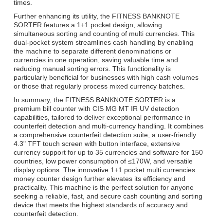
times.
Further enhancing its utility, the FITNESS BANKNOTE
SORTER features a 1+1 pocket design, allowing
simultaneous sorting and counting of multi currencies. This
dual-pocket system streamlines cash handling by enabling
the machine to separate different denominations or
currencies in one operation, saving valuable time and
reducing manual sorting errors. This functionality is
particularly beneficial for businesses with high cash volumes
or those that regularly process mixed currency batches.
In summary, the FITNESS BANKNOTE SORTER is a
premium bill counter with CIS MG MT IR UV detection
capabilities, tailored to deliver exceptional performance in
counterfeit detection and multi-currency handling. It combines
a comprehensive counterfeit detection suite, a user-friendly
4.3" TFT touch screen with button interface, extensive
currency support for up to 35 currencies and software for 150
countries, low power consumption of ≤170W, and versatile
display options. The innovative 1+1 pocket multi currencies
money counter design further elevates its efficiency and
practicality. This machine is the perfect solution for anyone
seeking a reliable, fast, and secure cash counting and sorting
device that meets the highest standards of accuracy and
counterfeit detection.