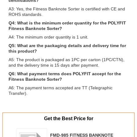
certifications?
A3: Yes, the Fitness Banknote Sorter is certified with CE and
ROHS standards.
Q4: What is the minimum order quantity for the POLYFIT
Fitness Banknote Sorter?
A4: The minimum order quantity is 1 unit.
Q5: What are the packaging details and delivery time for
this product?
A5: The product is packaged as 1PC per carton (1PC/CTN),
and the delivery time is 15 days after payment.
Q6: What payment terms does POLYFIT accept for the
Fitness Banknote Sorter?
A6: The payment terms accepted are TT (Telegraphic
Transfer).
Get the Best Price for
FMD-985 FITNESS BANKNOTE