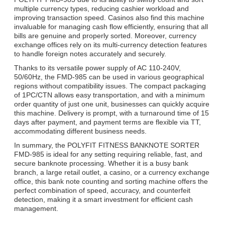
multiple currency types, reducing cashier workload and
improving transaction speed. Casinos also find this machine
invaluable for managing cash flow efficiently, ensuring that all
bills are genuine and properly sorted. Moreover, currency
exchange offices rely on its multi-currency detection features
to handle foreign notes accurately and securely.
Thanks to its versatile power supply of AC 110-240V,
50/60Hz, the FMD-985 can be used in various geographical
regions without compatibility issues. The compact packaging
of 1PC/CTN allows easy transportation, and with a minimum
order quantity of just one unit, businesses can quickly acquire
this machine. Delivery is prompt, with a turnaround time of 15
days after payment, and payment terms are flexible via TT,
accommodating different business needs.
In summary, the POLYFIT FITNESS BANKNOTE SORTER
FMD-985 is ideal for any setting requiring reliable, fast, and
secure banknote processing. Whether it is a busy bank
branch, a large retail outlet, a casino, or a currency exchange
office, this bank note counting and sorting machine offers the
perfect combination of speed, accuracy, and counterfeit
detection, making it a smart investment for efficient cash
management.