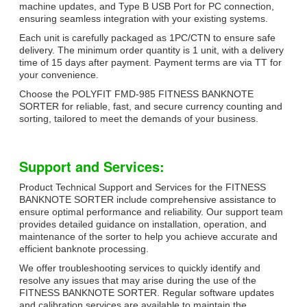
machine updates, and Type B USB Port for PC connection,
ensuring seamless integration with your existing systems.
Each unit is carefully packaged as 1PC/CTN to ensure safe
delivery. The minimum order quantity is 1 unit, with a delivery
time of 15 days after payment. Payment terms are via TT for
your convenience.
Choose the POLYFIT FMD-985 FITNESS BANKNOTE
SORTER for reliable, fast, and secure currency counting and
sorting, tailored to meet the demands of your business.
Support and Services:
Product Technical Support and Services for the FITNESS
BANKNOTE SORTER include comprehensive assistance to
ensure optimal performance and reliability. Our support team
provides detailed guidance on installation, operation, and
maintenance of the sorter to help you achieve accurate and
efficient banknote processing.
We offer troubleshooting services to quickly identify and
resolve any issues that may arise during the use of the
FITNESS BANKNOTE SORTER. Regular software updates
and calibration services are available to maintain the